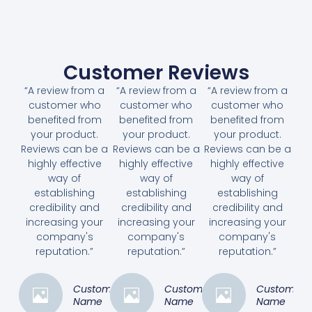
Customer Reviews
“A review from a
“A review from a
“A review from a
customer who
customer who
customer who
benefited from
benefited from
benefited from
your product.
your product.
your product.
Reviews can be a
Reviews can be a
Reviews can be a
highly effective
highly effective
highly effective
way of
way of
way of
establishing
establishing
establishing
credibility and
credibility and
credibility and
increasing your
increasing your
increasing your
company's
company's
company's
reputation.”
reputation.”
reputation.”
Customer
Customer
Customer
Name
Name
Name