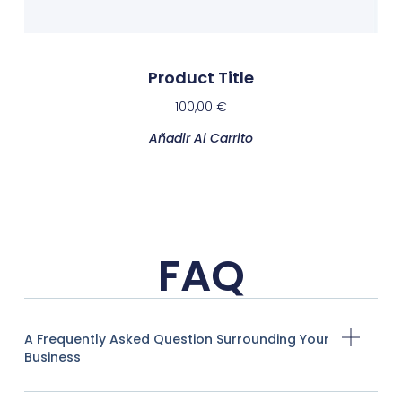
Product Title
100,00
€
Añadir Al Carrito
FAQ
A Frequently Asked Question Surrounding Your
Business