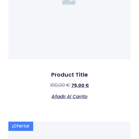
Product Title
100,00
€
75,00
€
Añadir Al Carrito
¡Oferta!