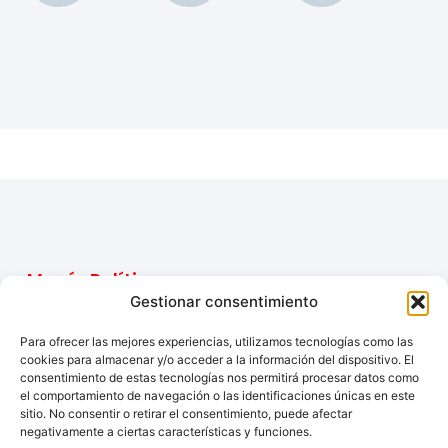
Menú
Políticas
Contacto
Inicio
Aviso
Gestionar consentimiento
Email:
legal
Tu tienda de
Productos
elpelotazo23@gmail.com
Para ofrecer las mejores experiencias, utilizamos tecnologías como las
confianza para
Accesibilidad
Nosotros
cookies para almacenar y/o acceder a la información del dispositivo. El
Teléfono:
electrodomésticos
consentimiento de estas tecnologías nos permitirá procesar datos como
Contacto
622609477
y soluciones
Política
el comportamiento de navegación o las identificaciones únicas en este
completas para
de
sitio. No consentir o retirar el consentimiento, puede afectar
tu hogar.
cookies
negativamente a ciertas características y funciones.