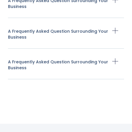
A Frequently Asked Question Surrounding Your
Business
A Frequently Asked Question Surrounding Your
Business
A Frequently Asked Question Surrounding Your
Business