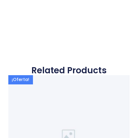
Related Products
¡Oferta!