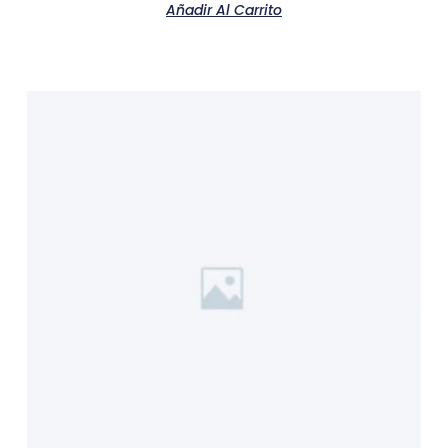
Añadir Al Carrito