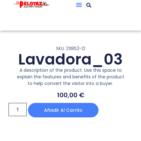
SKU: 211852-12
Lavadora_03
A description of the product. Use this space to
explain the features and benefits of the product
to help convert the visitor into a buyer.
100,00
€
Añadir Al Carrito