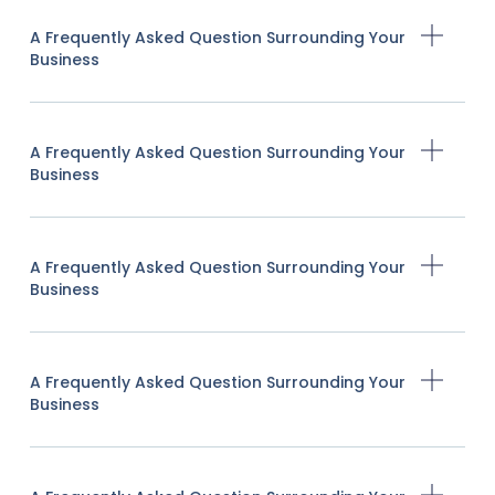
A Frequently Asked Question Surrounding Your
Business
A Frequently Asked Question Surrounding Your
Business
A Frequently Asked Question Surrounding Your
Business
A Frequently Asked Question Surrounding Your
Business