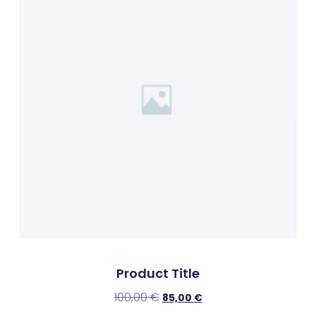
Product Title
100,00
€
85,00
€